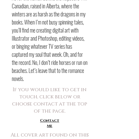
Canadian, raised in Alberta, where the
winters are as harsh as the dragons in my
books. When I’m not busy spinning tales,
you’ll find me creating digital art with
Illustrator and Photoshop, editing videos,
or binging whatever TV series has
captured my soul that week. Oh, and for
the record. No, I don’t ride horses or run on
beaches. Let’s leave that to the romance
novels.
If you would like to get in
touch, click below or
choose contact at the top
of the page.
Contact
Me
All cover art found on this