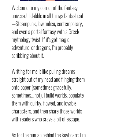
Welcome to my corner of the fantasy
universe! I dabble in all things fantastical
—Steampunk, low milieu, contemporary,
and even a portal fantasy with a Greek
mythology twist. If it's got magic,
adventure, or dragons, I'm probably
scribbling about it.
Writing for me is like pulling dreams
straight out of my head and flinging them
onto paper (sometimes gracefully,
sometimes... not). I build worlds, populate
them with quirky, flawed, and lovable
characters, and then share those worlds
with readers who crave a bit of escape.
As for the human behind the keyboard: I’m