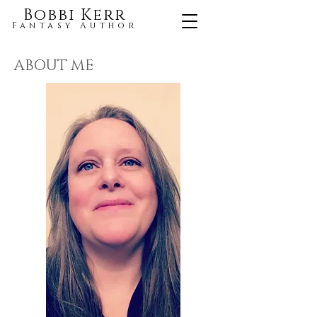
Bobbi Kerr
Fantasy Author
ABOUT ME