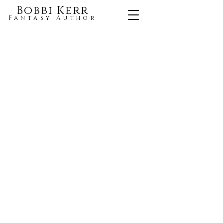
Bobbi Kerr
Fantasy Author