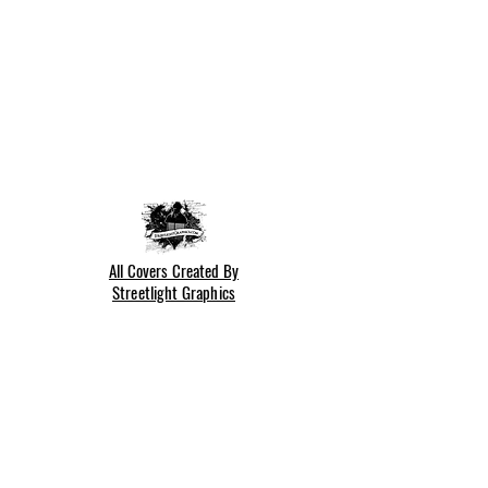
All Covers Created By
Streetlight Graphics
Cookie Policy
Privacy Policy