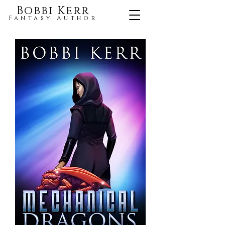
Bobbi Kerr
Fantasy Author