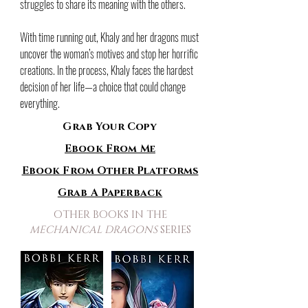
struggles to share its meaning with the others.
With time running out, Khaly and her dragons must
uncover the woman’s motives and stop her horrific
creations. In the process, Khaly faces the hardest
decision of her life—a choice that could change
everything.
Grab Your Copy
Ebook From Me
Ebook From Other Platforms
Grab A Paperback
OTHER BOOKS IN THE
MECHANICAL DRAGONS
SERIES