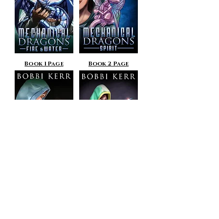
Book 1 Page
Book 2 Page
Book 3 Page
Book 4 Page