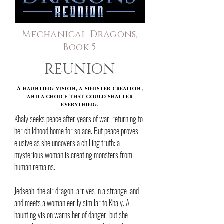
Mechanical Dragons,
Book 5
REUNION
A haunting vision, a sinister creation,
and a choice that could shatter
everything.
Khaly seeks peace after years of war, returning to
her childhood home for solace. But peace proves
elusive as she uncovers a chilling truth: a
mysterious woman is creating monsters from
human remains.
Jedseah, the air dragon, arrives in a strange land
and meets a woman eerily similar to Khaly. A
haunting vision warns her of danger, but she